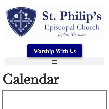
Worship With Us
Calendar