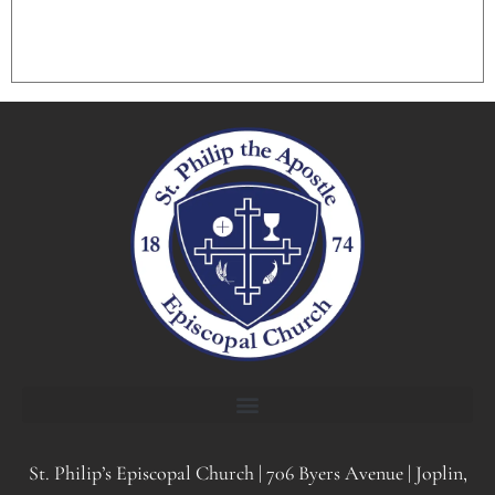
St. Philip’s Episcopal Church | 706 Byers Avenue | Joplin,