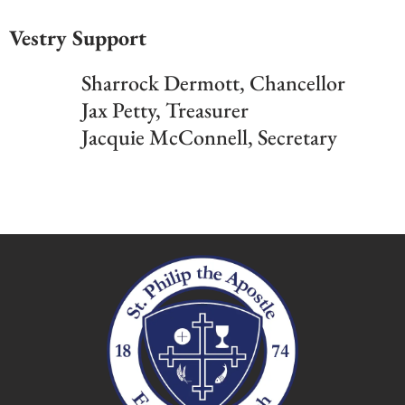
Vestry Support
Sharrock Dermott, Chancellor
Jax Petty, Treasurer
Jacquie McConnell, Secretary