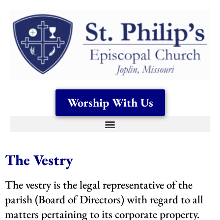
Worship With Us
The Vestry
The vestry is the legal representative of the
parish (Board of Directors) with regard to all
matters pertaining to its corporate property.