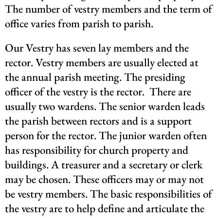
The number of vestry members and the term of
office varies from parish to parish.
Our Vestry has seven lay members and the
rector. Vestry members are usually elected at
the annual parish meeting. The presiding
officer of the vestry is the rector.
There are
usually two wardens. The senior warden leads
the parish between rectors and is a support
person for the rector. The junior warden often
has responsibility for church property and
buildings. A treasurer and a secretary or clerk
may be chosen. These officers may or may not
be vestry members. The basic responsibilities of
the vestry are to help define and articulate the