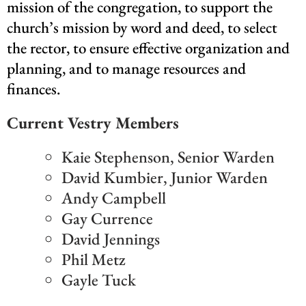
mission of the congregation, to support the
church’s mission by word and deed, to select
the rector, to ensure effective organization and
planning, and to manage resources and
finances.
Current Vestry Members
Kaie Stephenson, Senior Warden
David Kumbier, Junior Warden
Andy Campbell
Gay Currence
David Jennings
Phil Metz
Gayle Tuck