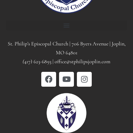
St. Philip’s Episcopal Church | 706 Byers Avenue | Joplin,
MO 64801
(
417) 623-6893 | office@stphilipsjoplin.com