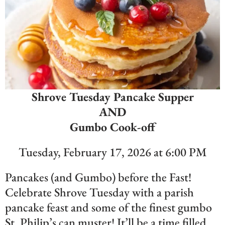
Shrove Tuesday Pancake Supper
AND
Gumbo Cook-off
Tuesday, February 17, 2026 at 6:00 PM
Pancakes (and Gumbo) before the Fast!
Celebrate Shrove Tuesday with a parish
pancake feast and some of the finest gumbo
St. Philip’s can muster! It’ll be a time filled