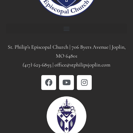
St. Philip’s Episcopal Church | 706 Byers Avenue | Joplin,
MO 64801
(
417) 623-6893 | office@stphilipsjoplin.com