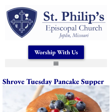
Worship With Us
Shrove Tuesday Pancake Supper