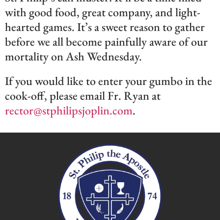
with good food, great company, and light-
hearted games. It’s a sweet reason to gather
before we all become painfully aware of our
mortality on Ash Wednesday.
If you would like to enter your gumbo in the
cook-off, please email Fr. Ryan at
rector@stphilipsjoplin.com
.